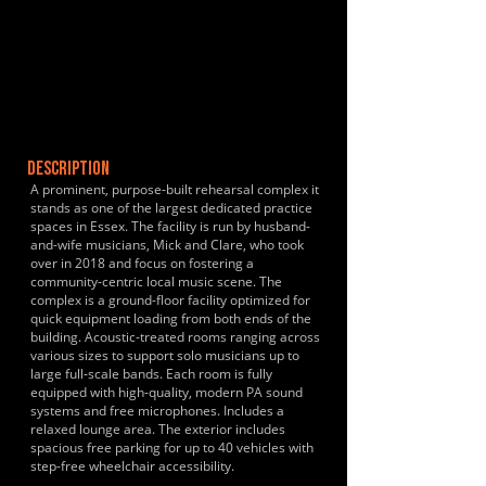
DESCRIPTION
A prominent, purpose-built rehearsal complex it
stands as one of the largest dedicated practice
spaces in Essex. The facility is run by husband-
and-wife musicians, Mick and Clare, who took
over in 2018 and focus on fostering a
community-centric local music scene. The
complex is a ground-floor facility optimized for
quick equipment loading from both ends of the
building. Acoustic-treated rooms ranging across
various sizes to support solo musicians up to
large full-scale bands. Each room is fully
equipped with high-quality, modern PA sound
systems and free microphones. Includes a
relaxed lounge area. The exterior includes
spacious free parking for up to 40 vehicles with
step-free wheelchair accessibility.