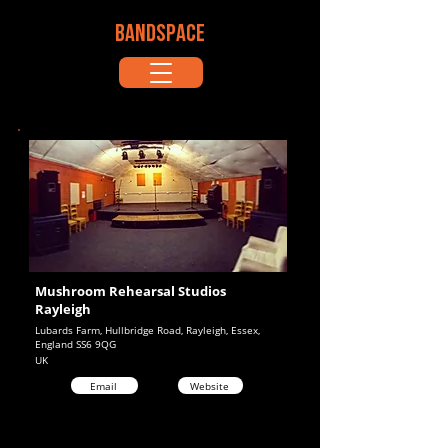
BANDSPACE
Mushroom Rehearsal Studios
Rayleigh
Lubards Farm, Hullbridge Road, Rayleigh, Essex,
England SS6 9QG
UK
Email
Website