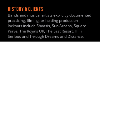
HISTORY & CLIENTS
Bands and musical artists explicitly documented
practicing, filming, or holding production
lockouts include Shoasis, Sun Arcana, Square
Wave, The Royals UK, The Last Resort, Hi Fi
Serious and Through Dreams and Distance.
LOCATIONS SERVED
Conveniently placed in a rural setting just off the
A130 near Rayleigh Essex. Bands travel
primarily from Southend-on-Sea and the
surrounding South-East Essex catchment area.
It draws musicians from Westcliff-on-Sea, Leigh-
on-Sea, Rochford, Shoeburyness, Rayleigh,
Hullbridge, Wickford, South Woodham Ferrers,
Canvey Island, Benfleet, Thundersley, Basildon,
Pitsea, Billericay and Brentwood.
ROOMS:
8
OPENED:
1985
BANDSPACE