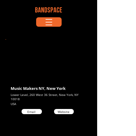
BANDSPACE
Music Makers NY, New York
Lower Level, 260 West 36 Street, New York, NY
10018
USA
Email
Website