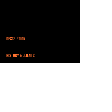
DESCRIPTION
HISTORY & CLIENTS
LOCATIONS SERVED
ROOMS:
OPENED:
BANDSPACE
The world of music rehearsal