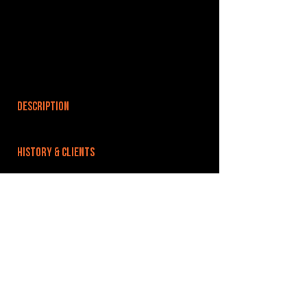
DESCRIPTION
HISTORY & CLIENTS
LOCATIONS SERVED
ROOMS:
OPENED:
BANDSPACE
The world of music rehearsal