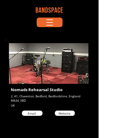
BANDSPACE
Nomads Rehearsal Studio
2, A1, Chawston, Bedford, Bedfordshire, England
MK44 3BD
UK
Email
Website