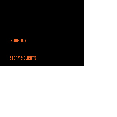
DESCRIPTION
HISTORY & CLIENTS
LOCATIONS SERVED
ROOMS:
OPENED:
BANDSPACE
The world of music rehearsal