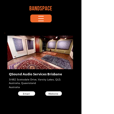
BANDSPACE
QSound Audio Services Brisbane
3/482 Scottsdale Drive, Varsity Lakes, QLD,
Australia, Queensland
Australia
Email
Website