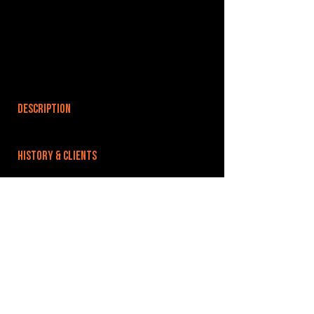
DESCRIPTION
HISTORY & CLIENTS
LOCATIONS SERVED
ROOMS:
OPENED:
BANDSPACE
The world of music rehearsal