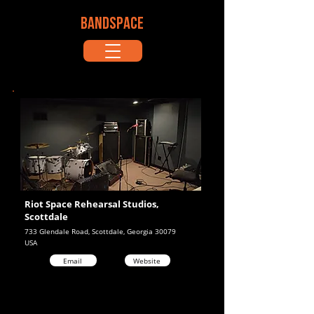
BANDSPACE
Riot Space Rehearsal Studios,
Scottdale
733 Glendale Road, Scottdale, Georgia 30079
USA
Email
Website