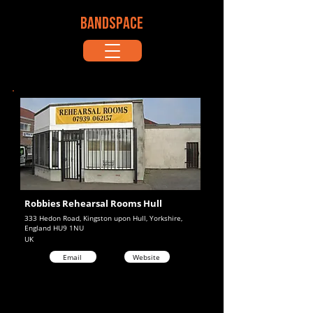
BANDSPACE
Robbies Rehearsal Rooms Hull
333 Hedon Road, Kingston upon Hull, Yorkshire,
England HU9 1NU
UK
Email
Website