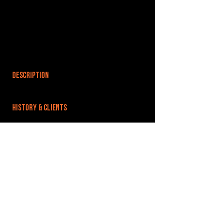
DESCRIPTION
HISTORY & CLIENTS
LOCATIONS SERVED
ROOMS:
OPENED:
BANDSPACE
The world of music rehearsal