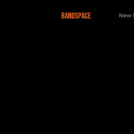
BANDSPACE
New 