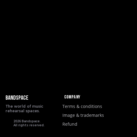
Company
BANDSPACE
Terms & conditions
The world of music
rehearsal spaces.
Image & trademarks
2026 Bandspace.
Refund
All rights reserved.