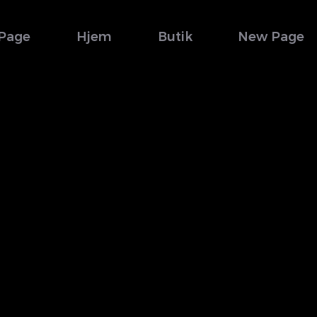
Page
Hjem
Butik
New Page