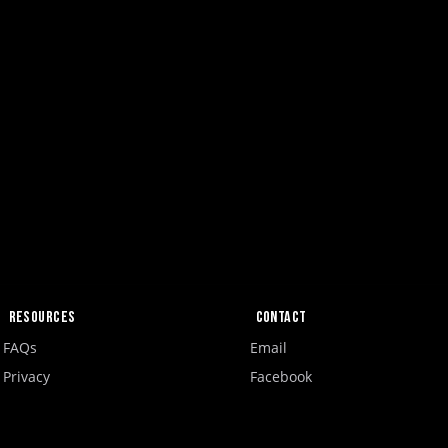
Resources
Contact
FAQs
Email
Privacy
Facebook