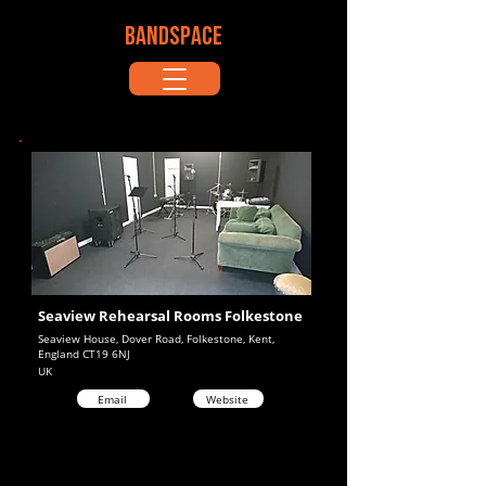
BANDSPACE
Seaview Rehearsal Rooms Folkestone
Seaview House, Dover Road, Folkestone, Kent,
England CT19 6NJ
UK
Email
Website