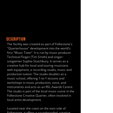
DESCRIPTION
The facility was created as part of Folkestone's
"Quarterhouse" development into the world's
first "Music Town". It is run by music producer
Technical Finger (Tim Smith) and singer-
songwriter Sophia Stutchbury. It serves as a
creative hub for local and touring musicians
with equipment, a recording studio, music and
production tuition. The studio doubles as a
music school, offering 1-to-1 lessons and
workshops in music production, voice, and
instruments and acts as an RSL Awards Centre.
The studio is part of the local music scene in the
Folkestone Creative Quarter, often involved in
local artist development.
Located near the coast on the east side of
Folkestone, it offers a soundproofed, creative