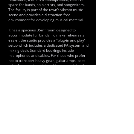
space for bands, solo artists, and songwriters.
The facility is part of the town’s vibrant music
scene and provides a distraction-free
environment for developing musical material.
It has a spacious 35m² room designed to
accommodate full bands. To make rehearsals
easier, the studio provides a "plug-in and play"
setup which includes a dedicated PA system and
mixing desk. Standard bookings include
microphones and cables. For those who prefer
not to transport heavy gear, guitar amps, bass
cabs, keyboards and drum kits are available for
hire upon request.
HISTORY & CLIENTS
The following musicians are linked to the facility
Sophia Syndicate, Disco Lizards, Poynters Yard,
Gumboots Reggae Band, The Localmotives, The
Funaddicts, Mashville and Newton Faulkner.
LOCATIONS SERVED
It serves musicians, bands and artists primarily
from Folkestone, Hythe and the East Kent area.