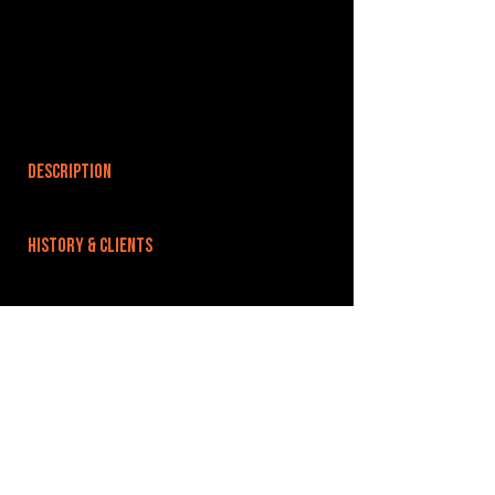
DESCRIPTION
HISTORY & CLIENTS
LOCATIONS SERVED
We’re located just out from Guildford town
centre, easily accessable from the A3 and most
major routes towards Guildford.
ROOMS:
4
OPENED: