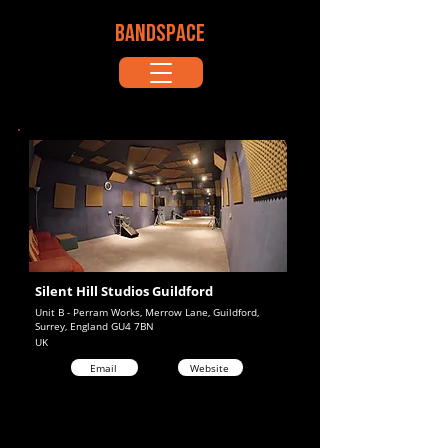
BANDSPACE
Silent Hill Studios Guildford
Unit B - Perram Works, Merrow Lane, Guildford,
Surrey, England GU4 7BN
UK
Email
Website