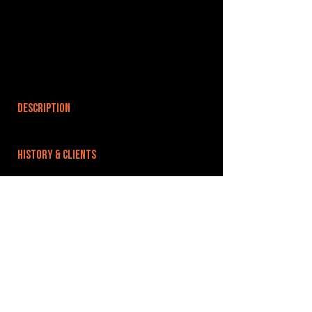
DESCRIPTION
HISTORY & CLIENTS
LOCATIONS SERVED
ROOMS:
3
OPENED:
BANDSPACE
The world of music rehearsal