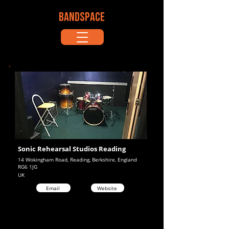
BANDSPACE
Sonic Rehearsal Studios Reading
14 Wokingham Road, Reading, Berkshire, England
RG6 1JG
UK
Email
Website