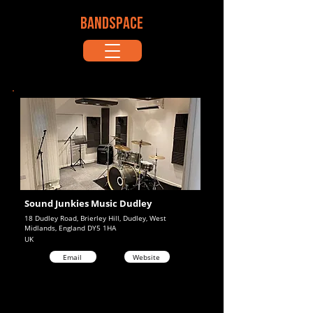
BANDSPACE
Sound Junkies Music Dudley
18 Dudley Road, Brierley Hill, Dudley, West
Midlands, England DY5 1HA
UK
Email
Website