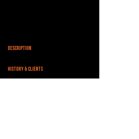
DESCRIPTION
HISTORY & CLIENTS
LOCATIONS SERVED
ROOMS:
OPENED:
BANDSPACE
The world of music rehearsal