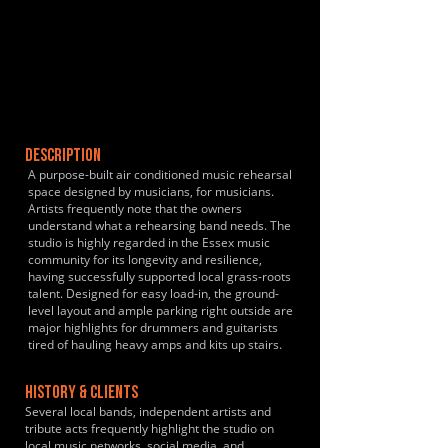
DESCRIPTION
A purpose-built air conditioned music rehearsal
space designed by musicians, for musicians.
Artists frequently note that the owners
understand what a rehearsing band needs. The
studio is highly regarded in the Essex music
community for its longevity and resilience,
having successfully supported local grass-roots
talent. Designed for easy load-in, the ground-
level layout and ample parking right outside are
major highlights for drummers and guitarists
tired of hauling heavy amps and kits up stairs.
HISTORY & CLIENTS
Several local bands, independent artists and
tribute acts frequently highlight the studio on
local music networks, social media, and