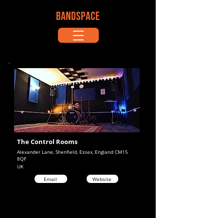
BANDSPACE
The Control Rooms
Alexander Lane, Shenfield, Essex, England CM15
8QF
UK
Email
Website