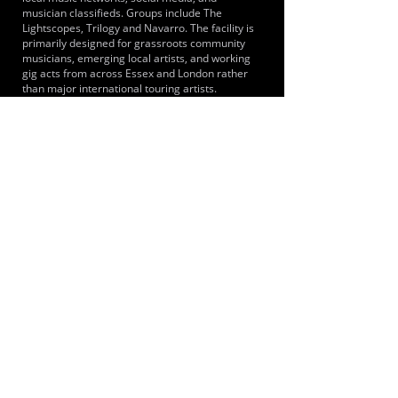
musician classifieds. Groups include The
Lightscopes, Trilogy and Navarro. The facility is
primarily designed for grassroots community
musicians, emerging local artists, and working
gig acts from across Essex and London rather
than major international touring artists.
LOCATIONS SERVED
It primarily serves musicians and bands from
across Brentwood, the wider Essex county and
Greater London including the immediate towns
of Shenfield, Hutton, Brentwood and
Ingatestone. Because Shenfield is the eastern
terminus for the Elizabeth line, musicians from
London areas such as Stratford, Ilford and
central London can reach the studios.
ROOMS:
4
OPENED:
2014
BANDSPACE
The world of music rehearsal
spaces.