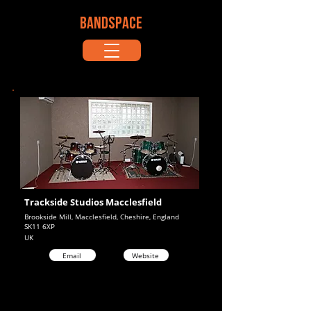
BANDSPACE
Trackside Studios Macclesfield
Brookside Mill, Macclesfield, Cheshire, England
SK11 6XP
UK
Email
Website