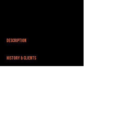
DESCRIPTION
HISTORY & CLIENTS
LOCATIONS SERVED
ROOMS:
3
OPENED:
BANDSPACE
The world of music rehearsal