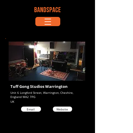
BANDSPACE
Tuff Gong Studios Warrington
Unit 6 Longford Street, Warrington, Cheshire,
England WA2 7PG
UK
Email
Website