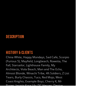
DESCRIPTION
HISTORY & CLIENTS
China White, Happy Mondays, Sad Cafe, Scorpio
(Furious 5), Mayfield, Longbeach, Rowetta, The
Fall, Starsailor, Lighthouse Family, My
Architects, Viola Beach, Man and The Echo,
Almost Blonde, Winachi Tribe, 4ft Soldiers, Z List
Tears, Burly Chassis, Tuco, Red Mojo, West
Coast Knights, Example Boyz, Cherry K, Mr
Bones, Jasmin Kora Lily, DC Heroes, Denise
Leigh, Honey Couture, Genie Queen, The List
Goes on
LOCATIONS SERVED