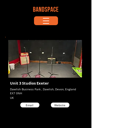
BANDSPACE
Unit 3 Studios Exeter
Dawlish Business Park , Dawlish, Devon, England
EX7 0NH
UK
Email
Website