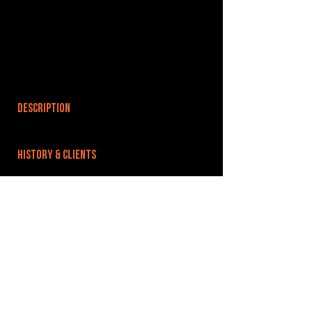
DESCRIPTION
HISTORY & CLIENTS
LOCATIONS SERVED
ROOMS:
OPENED:
BANDSPACE
The world of music rehearsal