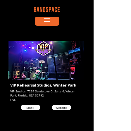
BANDSPACE
VIP Rehearsal Studios, Winter Park
VIP Studios, 7224 Sandscove Ct Suite 4, Winter
Park, Florida, USA 32792
USA
Email
Website