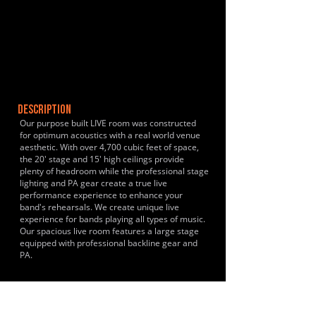
DESCRIPTION
Our purpose built LIVE room was constructed
for optimum acoustics with a real world venue
aesthetic. With over 4,700 cubic feet of space,
the 20' stage and 15' high ceilings provide
plenty of headroom while the professional stage
lighting and PA gear create a true live
performance experience to enhance your
band's rehearsals. We create unique live
experience for bands playing all types of music.
Our spacious live room features a large stage
equipped with professional backline gear and
PA.
HISTORY & CLIENTS
Just opened!