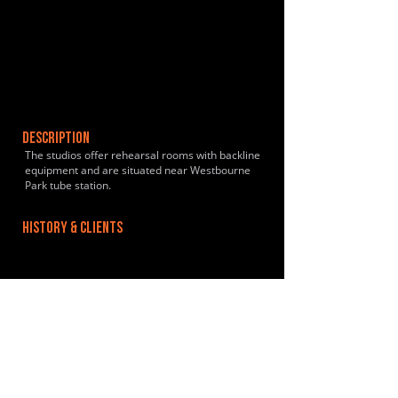
DESCRIPTION
The studios offer rehearsal rooms with backline
equipment and are situated near Westbourne
Park tube station.
HISTORY & CLIENTS
LOCATIONS SERVED
Centrally located in London W2, between
Paddington and Maida Vale and is easily
accessible by road and rail - M40, Harrow Road,
Paddington Rail and Royal Oak Underground.
ROOMS:
4