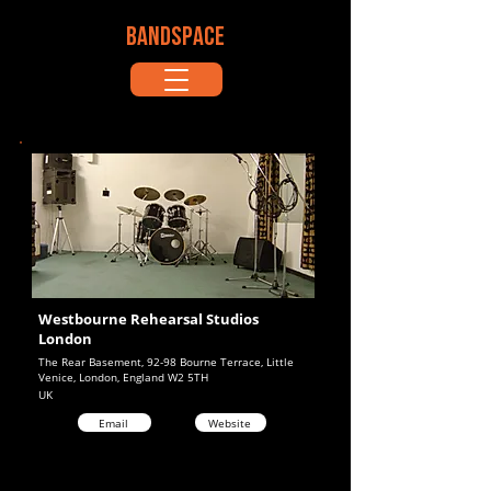
BANDSPACE
Westbourne Rehearsal Studios
London
The Rear Basement, 92-98 Bourne Terrace, Little
Venice, London, England W2 5TH
UK
Email
Website