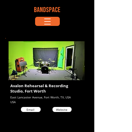
BANDSPACE
Avalon Rehearsal & Recording
Studio, Fort Worth
East Lancaster Avenue, Fort Worth, TX, USA
USA
Email
Website