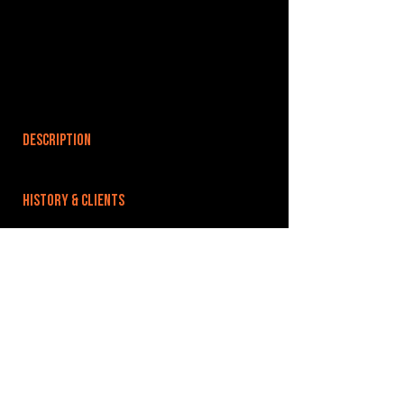
DESCRIPTION
HISTORY & CLIENTS
LOCATIONS SERVED
ROOMS:
OPENED:
BANDSPACE
The world of music rehearsal