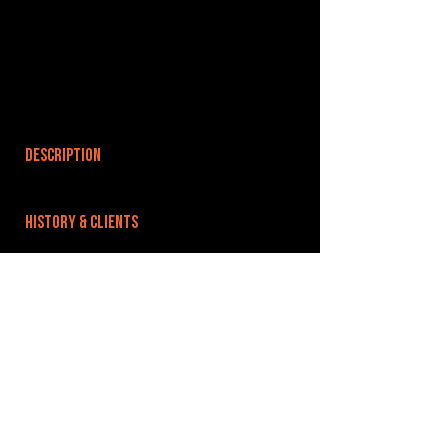
DESCRIPTION
HISTORY & CLIENTS
LOCATIONS SERVED
In the centre of Ipswich near historic waterfront.
ROOMS:
OPENED:
BANDSPACE
The world of music rehearsal