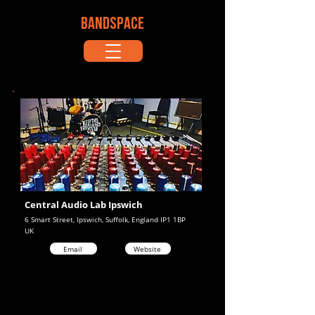
BANDSPACE
Central Audio Lab Ipswich
6 Smart Street, Ipswich, Suffolk, England IP1 1BP
UK
Email
Website