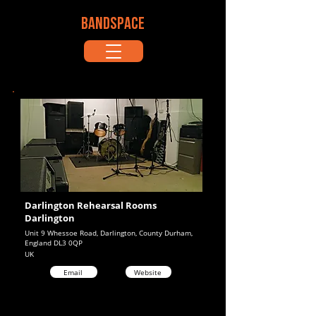
BANDSPACE
Darlington Rehearsal Rooms
Darlington
Unit 9 Whessoe Road, Darlington, County Durham,
England DL3 0QP
UK
Email
Website