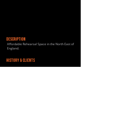
DESCRIPTION
Affordable Rehearsal Space in the North East of
England.
HISTORY & CLIENTS
LOCATIONS SERVED
ROOMS:
2
OPENED:
BANDSPACE