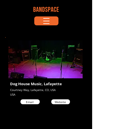
BANDSPACE
Dog House Music, Lafayette
Courtney Way, Lafayette, CO, USA
USA
Email
Website