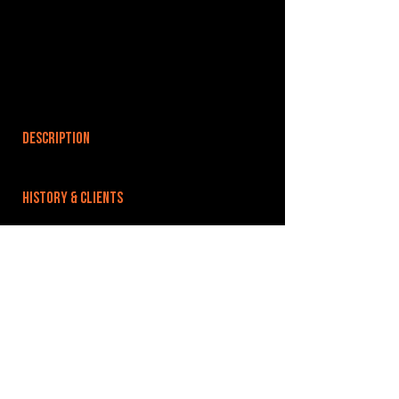
DESCRIPTION
HISTORY & CLIENTS
LOCATIONS SERVED
ROOMS:
OPENED:
BANDSPACE
The world of music rehearsal