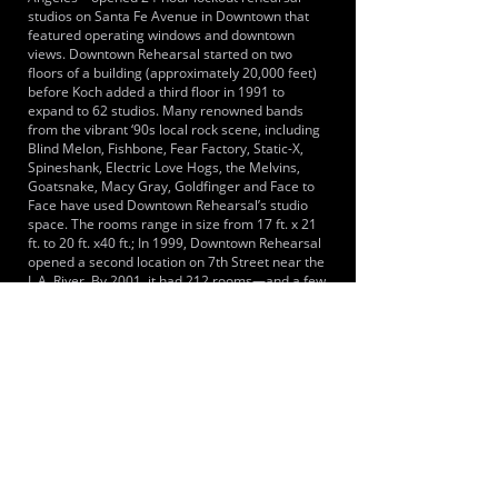
studios on Santa Fe Avenue in Downtown that
featured operating windows and downtown
views. Downtown Rehearsal started on two
floors of a building (approximately 20,000 feet)
before Koch added a third floor in 1991 to
expand to 62 studios. Many renowned bands
from the vibrant ‘90s local rock scene, including
Blind Melon, Fishbone, Fear Factory, Static-X,
Spineshank, Electric Love Hogs, the Melvins,
Goatsnake, Macy Gray, Goldfinger and Face to
Face have used Downtown Rehearsal’s studio
space. The rooms range in size from 17 ft. x 21
ft. to 20 ft. x40 ft.; In 1999, Downtown Rehearsal
opened a second location on 7th Street near the
L.A. River. By 2001, it had 212 rooms—and a few
years ago, the facility took over another part of
its building to add eight larger size rooms, for a
total of 220. This second location features drum
rooms as small as 6 ft. x 12 ft. to large rehearsal
studios up to 25 ft. x 25 ft. and 20 ft. x 40 ft.
Though most of its business has traditionally
been lockout rehearsal, Downtown Rehearsal
also has several studios that are set up for
recording, with a window to separate tracking
from recording.