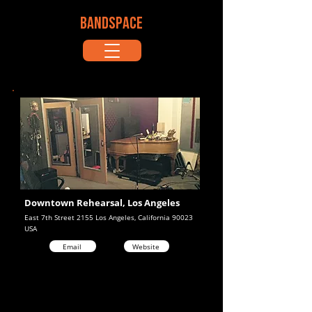
BANDSPACE
Downtown Rehearsal, Los Angeles
East 7th Street 2155 Los Angeles, California 90023
USA
Email
Website