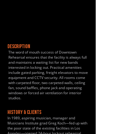
DESCRIPTION
The word of mouth success of Downtown
Rehearsal ensures that the facility is always full
and maintains a waiting list for new bands
interested in locking out. Practical amenities
include gated parking, freight elevators to move
equipment and CCTV security. All rooms come
with carpeted floor, two carpeted walls, ceiling
fan, sound baffles, phone jack and operating
windows or forced air ventilation for interior
studios.
HISTORY & CLIENTS
In 1989, aspiring musician, manager and
Musicians Institute grad Greg Koch—fed up with
the poor state of the existing facilities in Los
Angeles—opened 24-hour lockout rehearsal