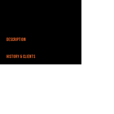
DESCRIPTION
HISTORY & CLIENTS
LOCATIONS SERVED
ROOMS:
OPENED:
BANDSPACE
The world of music rehearsal