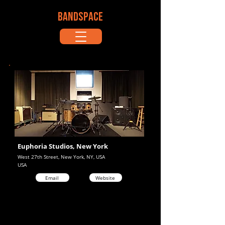
BANDSPACE
Euphoria Studios, New York
West 27th Street, New York, NY, USA
USA
Email
Website