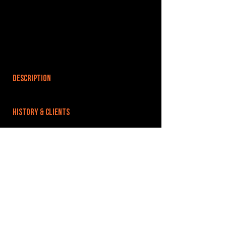
DESCRIPTION
HISTORY & CLIENTS
LOCATIONS SERVED
ROOMS:
OPENED:
BANDSPACE
The world of music rehearsal