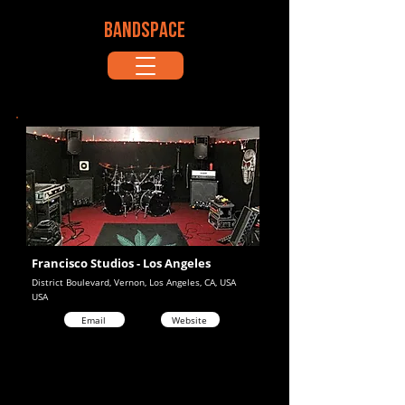
BANDSPACE
Francisco Studios - Los Angeles
District Boulevard, Vernon, Los Angeles, CA, USA
USA
Email
Website