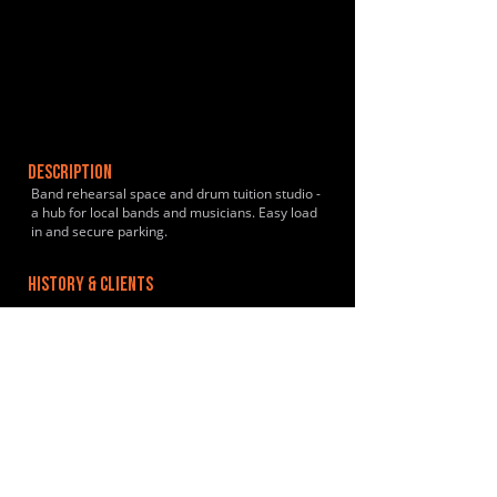
DESCRIPTION
Band rehearsal space and drum tuition studio -
a hub for local bands and musicians. Easy load
in and secure parking.
HISTORY & CLIENTS
LOCATIONS SERVED
ROOMS:
2
OPENED: