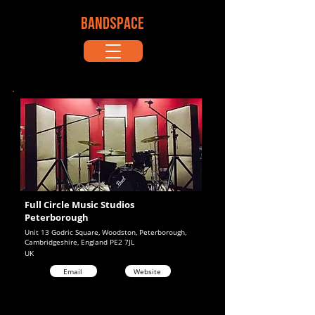
BANDSPACE
Full Circle Music Studios
Peterborough
Unit 13 Godric Square, Woodston, Peterborough,
Cambridgeshire, England PE2 7JL
UK
Email
Website