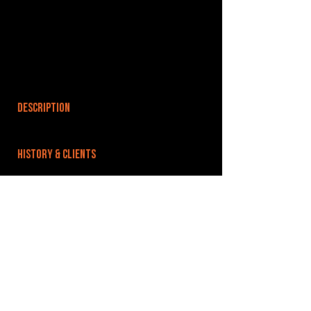
DESCRIPTION
HISTORY & CLIENTS
LOCATIONS SERVED
ROOMS:
1
OPENED:
BANDSPACE
The world of music rehearsal