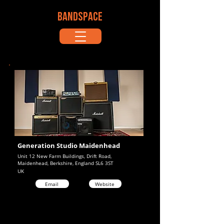
BANDSPACE
Generation Studio Maidenhead
Unit 12 New Farm Buildings, Drift Road,
Maidenhead, Berkshire, England SL6 3ST
UK
Email
Website