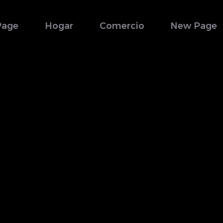
Page
Hogar
Comercio
New Page