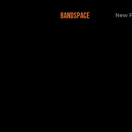
BANDSPACE
New 