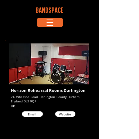
BANDSPACE
Horizon Rehearsal Rooms Darlington
24, Whessoe Road, Darlington, County Durham,
England DL3 0QP
UK
Email
Website