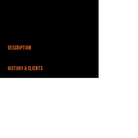
DESCRIPTION
HISTORY & CLIENTS
LOCATIONS SERVED
ROOMS:
3
OPENED:
BANDSPACE
The world of music rehearsal