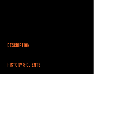
DESCRIPTION
HISTORY & CLIENTS
LOCATIONS SERVED
ROOMS:
OPENED:
BANDSPACE
The world of music rehearsal