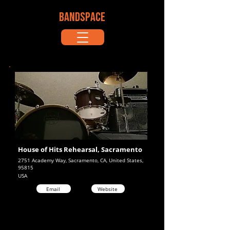
BANDSPACE
House of Hits Rehearsal, Sacramento
2751 Academy Way, Sacramento, CA, United States,
95815
USA
Email
Website