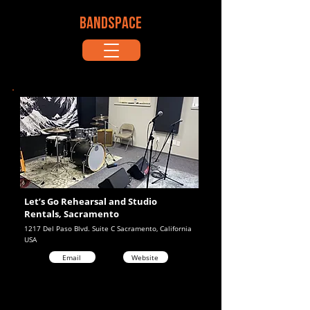
BANDSPACE
Let’s Go Rehearsal and Studio
Rentals, Sacramento
1217 Del Paso Blvd. Suite C Sacramento, California
USA
Email
Website