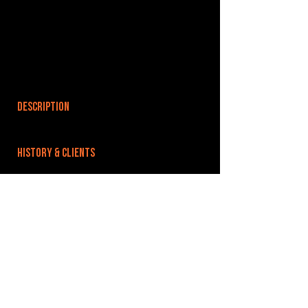
DESCRIPTION
HISTORY & CLIENTS
LOCATIONS SERVED
ROOMS:
OPENED:
BANDSPACE
The world of music rehearsal