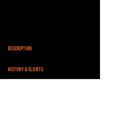
DESCRIPTION
HISTORY & CLIENTS
LOCATIONS SERVED
ROOMS:
OPENED:
BANDSPACE
The world of music rehearsal