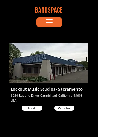
BANDSPACE
Lockout Music Studios - Sacramento
6056 Rutland Drive, Carmichael, California 95608
USA
Email
Website