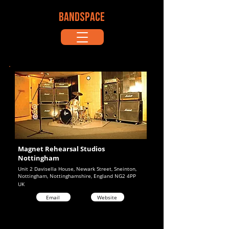
BANDSPACE
Magnet Rehearsal Studios
Nottingham
Unit 2 Davisella House, Newark Street, Sneinton,
Nottingham, Nottinghamshire, England NG2 4PP
UK
Email
Website