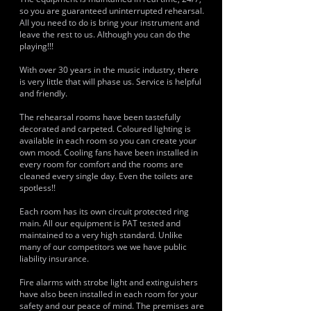
so you are guaranteed uninterrupted rehearsal.
All you need to do is bring your instrument and
leave the rest to us. Although you can do the
playing!!!
With over 30 years in the music industry, there
is very little that will phase us. Service is helpful
and friendly.
The rehearsal rooms have been tastefully
decorated and carpeted. Coloured lighting is
available in each room so you can create your
own mood. Cooling fans have been installed in
every room for comfort and the rooms are
cleaned every single day. Even the toilets are
spotless!!
Each room has its own circuit protected ring
main. All our equipment is PAT tested and
maintained to a very high standard. Unlike
many of our competitors we we have public
liability insurance.
Fire alarms with strobe light and extinguishers
have also been installed in each room for your
safety and our peace of mind. The premises are