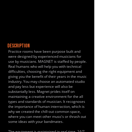
DESCRIPTION
Practice rooms have been purpose built and
were designed by experienced musicians for
use by musicians. MAGNET is staffed by people.
Real humans who will help you with technical
difficulties, choosing the right equipment and
giving you the benefit of their years in the music
industry. You may choose an automated studio
and pay less but experience will also be
substanially less. Magnet prides itself on
maintaining a creative environment for the all
types and standards of musician. It recognoses
the importance of human interraction, which is
why we created the chill-out common space,
where you can meet other muso's or thrash out
some ideas with your bandmates.
The equipment is maintained in real time, 24/7,