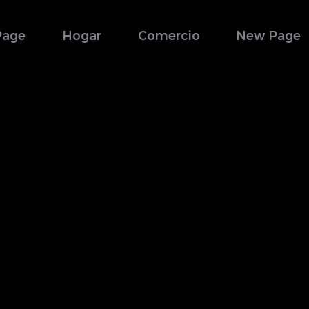
Page
Hogar
Comercio
New Page