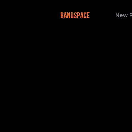
BANDSPACE
New 