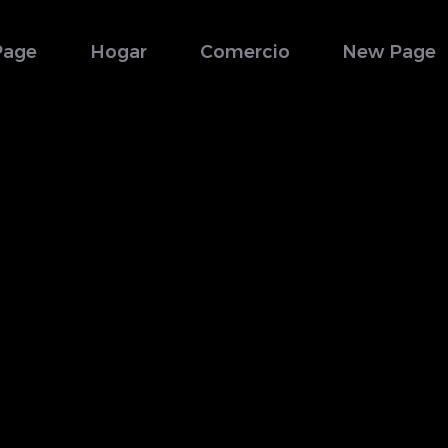
Page
Hogar
Comercio
New Page