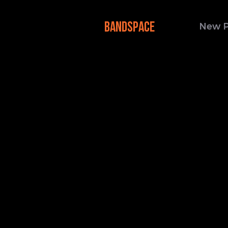
BANDSPACE
New 