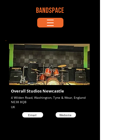
BANDSPACE
Overall Studios Newcastle
4 Wilden Road, Washington, Tyne & Wear, England
NE38 8QB
UK
Email
Website