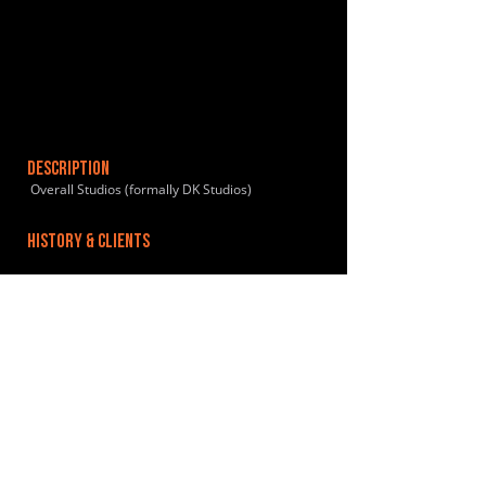
DESCRIPTION
Overall Studios (formally DK Studios)
HISTORY & CLIENTS
LOCATIONS SERVED
ROOMS:
3
OPENED:
BANDSPACE
The world of music rehearsal