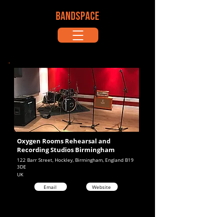
BANDSPACE
Oxygen Rooms Rehearsal and
Recording Studios Birmingham
122 Barr Street, Hockley, Birmingham, England B19
3DE
UK
Email
Website