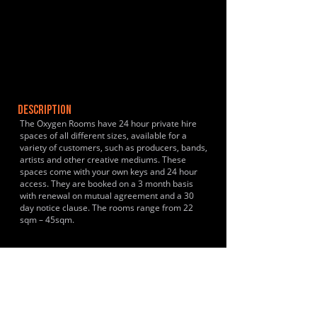
DESCRIPTION
The Oxygen Rooms have 24 hour private hire
spaces of all different sizes, available for a
variety of customers, such as producers, bands,
artists and other creative mediums. These
spaces come with your own keys and 24 hour
access. They are booked on a 3 month basis
with renewal on mutual agreement and a 30
day notice clause. The rooms range from 22
sqm – 45sqm.
HISTORY & CLIENTS
LOCATIONS SERVED