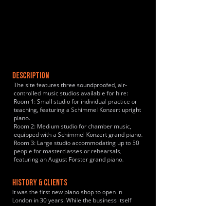
DESCRIPTION
The site features three soundproofed, air-
controlled music studios available for hire:
Room 1: Small studio for individual practice or
teaching, featuring a Schimmel Konzert upright
piano.
Room 2: Medium studio for chamber music,
equipped with a Schimmel Konzert grand piano.
Room 3: Large studio accommodating up to 50
people for masterclasses or rehearsals,
featuring an August Förster grand piano.
HISTORY & CLIENTS
It was the first new piano shop to open in
London in 30 years. While the business itself
began in 2010, the team behind it has a legacy
in the music industry dating back to the