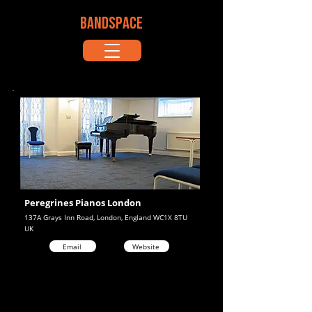
BANDSPACE
Peregrines Pianos London
137A Grays Inn Road, London, England WC1X 8TU
UK
Email
Website