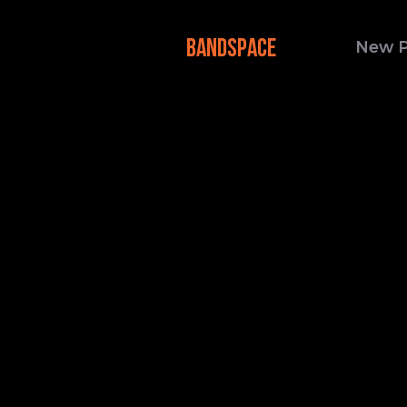
BANDSPACE
New 