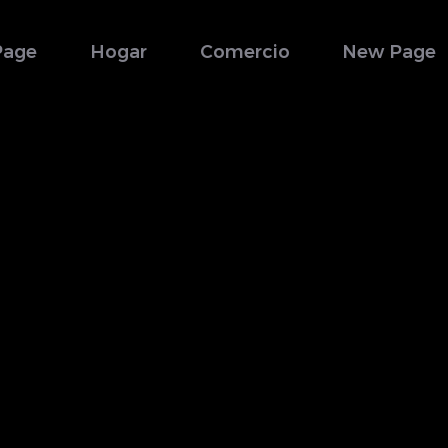
Page
Hogar
Comercio
New Page