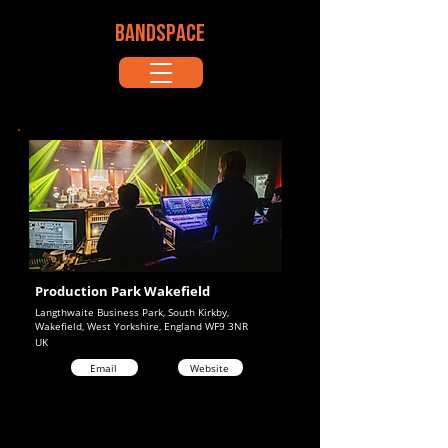
BANDSPACE
Production Park Wakefield
Langthwaite Business Park, South Kirkby,
Wakefield, West Yorkshire, England WF9 3NR
UK
Email
Website