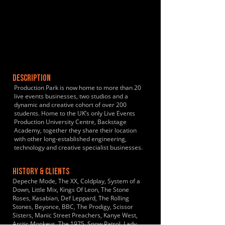
DESCRIPTION
Production Park is now home to more than 20
live events businesses, two studios and a
dynamic and creative cohort of over 200
students. Home to the UK’s only Live Events
Production University Centre, Backstage
Academy, together they share their location
with other long-established engineering,
technology and creative specialist businesses.
HISTORY & CLIENTS
Depeche Mode, The XX, Coldplay, System of a
Down, Little Mix, Kings Of Leon, The Stone
Roses, Kasabian, Def Leppard, The Rolling
Stones, Beyonce, BBC, The Prodigy, Scissor
Sisters, Manic Street Preachers, Kanye West,
Arctic Monkeys, The 1975, Snow Patrol, Lady