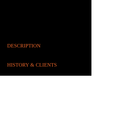
DESCRIPTION
HISTORY & CLIENTS
LOCATIONS SERVED
ROOMS:
2
OPENED:
BANDSPA