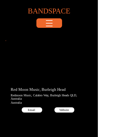
BANDSPACE
Red Moon Music, Burleigh Head
Redmoon Music, Calabro Way, Burleigh Heads QLD,
Australia
Australia
Email
Website