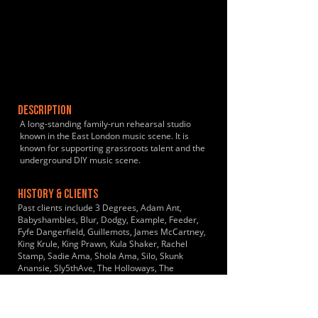
DESCRIPTION
A long-standing family-run rehearsal studio
known in the East London music scene. It is
known for supporting grassroots talent and the
underground DIY music scene.
HISTORY & CLIENTS
Past clients include 3 Degrees, Adam Ant,
Babyshambles, Blur, Dodgy, Example, Feeder,
Fyfe Dangerfield, Guillemots, James McCartney,
King Krule, King Prawn, Kula Shaker, Rachel
Stamp, Sadie Ama, Shola Ama, Silo, Skunk
Anansie, Sly5thAve, The Holloways, The
Hoosiers, The Libertines, The Suffrajets, The
Used, Towers of London, Wolf Alice, Yes