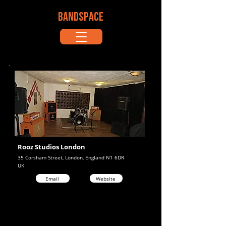
BANDSPACE
Rooz Studios London
35 Corsham Street, London, England N1 6DR
UK
Email
Website