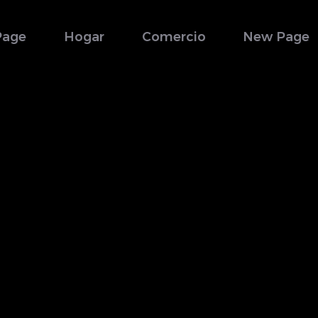
Page
Hogar
Comercio
New Page