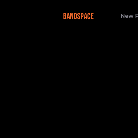
BANDSPACE
New 