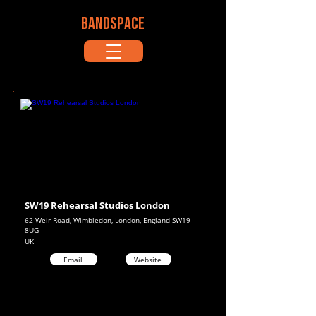
BANDSPACE
SW19 Rehearsal Studios London
62 Weir Road, Wimbledon, London, England SW19
8UG
UK
Email
Website