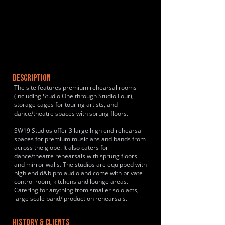
DESCRIPTION
The site features premium rehearsal rooms
(including Studio One through Studio Four),
storage cages for touring artists, and
dance/theatre spaces with sprung floors.
SW19 Studios offer 3 large high end rehearsal
spaces for premium musicians and bands from
across the globe. It also caters for
dance/theatre rehearsals with sprung floors
and mirror walls. The studios are equipped with
high end d&b pro audio and come with private
control room, kitchens and lounge areas.
Catering for anything from smaller solo acts,
large scale band/ production rehearsals.
HISTORY & CLIENTS