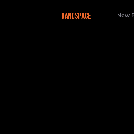
BANDSPACE
New 