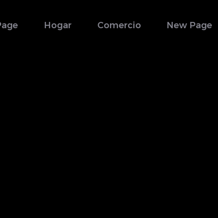
Page
Hogar
Comercio
New Page