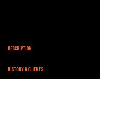
DESCRIPTION
HISTORY & CLIENTS
LOCATIONS SERVED
ROOMS:
OPENED:
1979
BANDSPACE
The world of music rehearsal