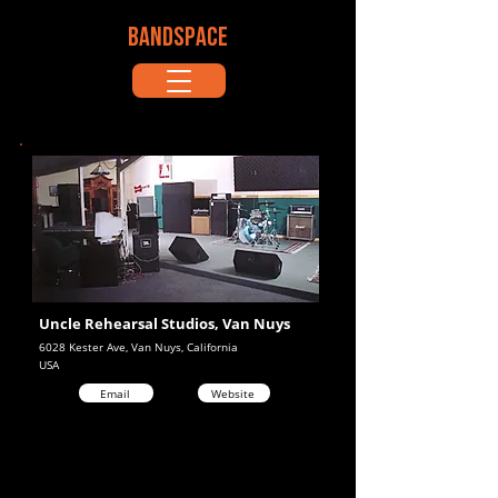
BANDSPACE
Uncle Rehearsal Studios, Van Nuys
6028 Kester Ave, Van Nuys, California
USA
Email
Website