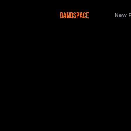
BANDSPACE
New 