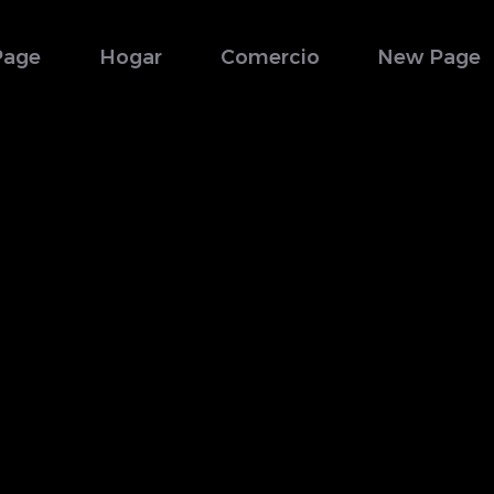
Page
Hogar
Comercio
New Page