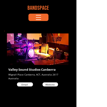
BANDSPACE
Valley Sound Studios Canberra
Wignall Place Canberra, ACT, Australia 2617
Australia
Email
Website