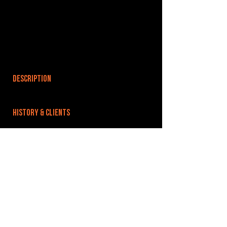
DESCRIPTION
HISTORY & CLIENTS
LOCATIONS SERVED
ROOMS:
OPENED:
BANDSPACE
The world of music rehearsal