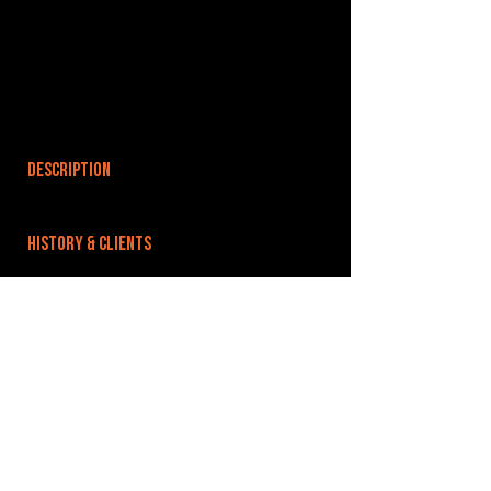
DESCRIPTION
HISTORY & CLIENTS
LOCATIONS SERVED
ROOMS:
OPENED:
BANDSPACE
The world of music rehearsal