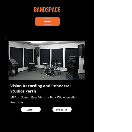
BANDSPACE
Vision Recording and Rehearsal
Studios Perth
Milford Street, East Victoria Park WA, Australia
Australia
Email
Website