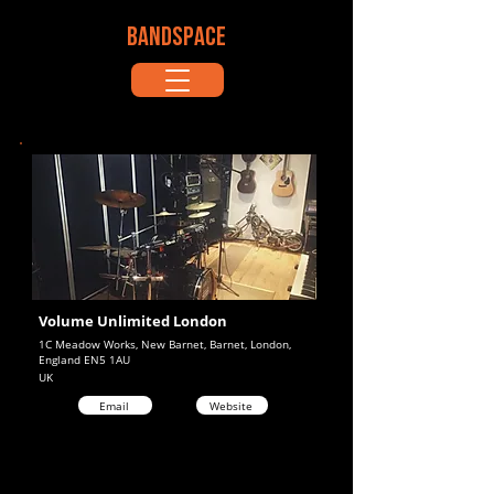
BANDSPACE
Volume Unlimited London
1C Meadow Works, New Barnet, Barnet, London,
England EN5 1AU
UK
Email
Website