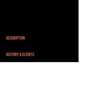
DESCRIPTION
HISTORY & CLIENTS
LOCATIONS SERVED
ROOMS:
1
OPENED:
2025
BANDSPACE
The world of music rehearsal