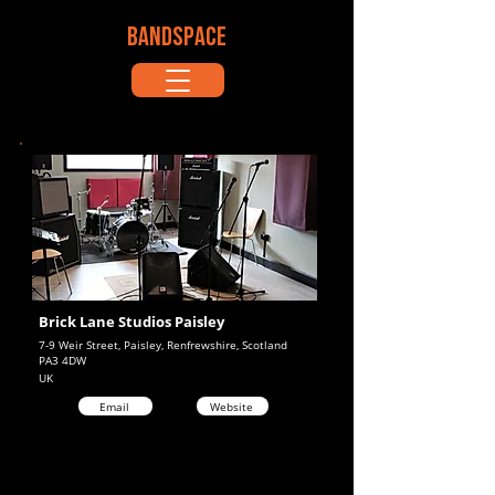
BANDSPACE
Brick Lane Studios Paisley
7-9 Weir Street, Paisley, Renfrewshire, Scotland
PA3 4DW
UK
Email
Website