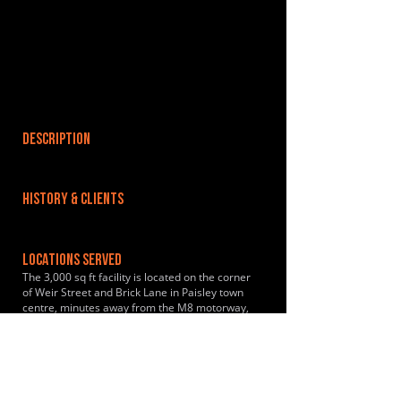
DESCRIPTION
HISTORY & CLIENTS
LOCATIONS SERVED
The 3,000 sq ft facility is located on the corner
of Weir Street and Brick Lane in Paisley town
centre, minutes away from the M8 motorway,
Gilmour Street Rail Station and Glasgow
International Airport. Glasgow city centre is
reachable in 15 minutes. Enter our secure car
park through Beattie Glass car park. We are
also only a 2 minute walk from Paisley Gilmour
Street train station.